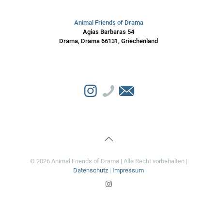
Animal Friends of Drama
Agias Barbaras 54
Drama, Drama 66131, Griechenland
© 2026 Animal Friends of Drama | Alle Recht vorbehalten |
Datenschutz
|
Impressum