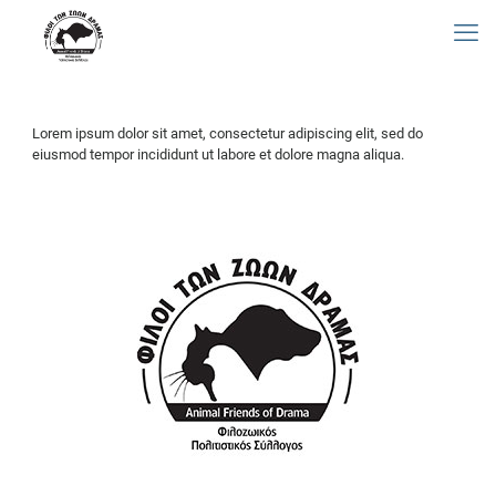
Lorem ipsum dolor sit amet, consectetur adipiscing elit, sed do
eiusmod tempor incididunt ut labore et dolore magna aliqua.